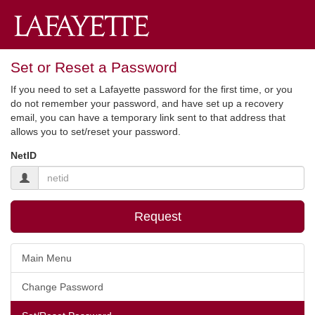
Set or Reset a Password
If you need to set a Lafayette password for the first time, or you
do not remember your password, and have set up a recovery
email, you can have a temporary link sent to that address that
allows you to set/reset your password.
NetID
Request
Main Menu
Change Password