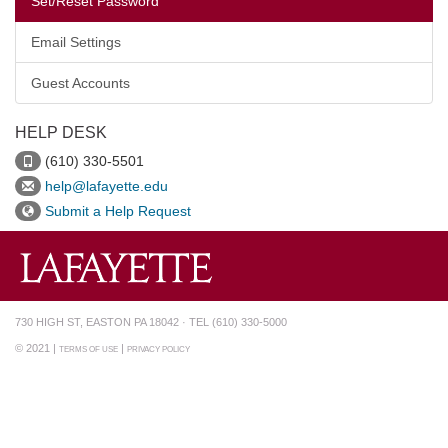
Set/Reset Password
Email Settings
Guest Accounts
HELP DESK
(610) 330-5501
help@lafayette.edu
Submit a Help Request
730 HIGH ST, EASTON PA 18042 · TEL (610) 330-5000
© 2021 |
|
TERMS OF USE
PRIVACY POLICY